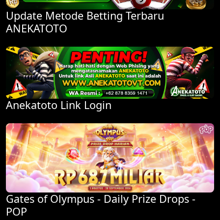
Update Metode Betting Terbaru
ANEKATOTO
Anekatoto Link Login
Gates of Olympus - Daily Prize Drops -
POP