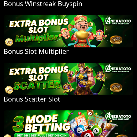
Bonus Winstreak Buyspin
Bonus Slot Multiplier
Bonus Scatter Slot