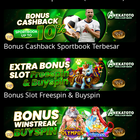
Bonus Cashback Sportbook Terbesar
Bonus Slot Freespin & Buyspin