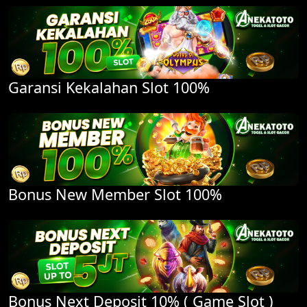
Garansi Kekalahan Slot 100%
Bonus New Member Slot 100%
Bonus Next Deposit 10% ( Game Slot )