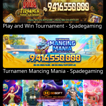
Play and Win Tournament - Spadegaming
Turnamen Mancing Mania - Spadegaming