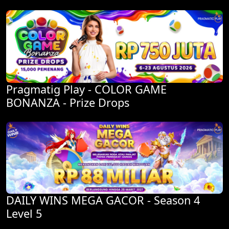
Pragmatig Play - COLOR GAME
BONANZA - Prize Drops
DAILY WINS MEGA GACOR - Season 4
Level 5