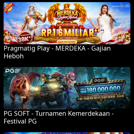
Pragmatig Play - MERDEKA - Gajian
Heboh
PG SOFT - Turnamen Kemerdekaan -
Festival PG