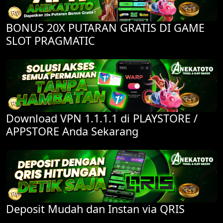
BONUS 20X PUTARAN GRATIS DI GAME
SLOT PRAGMATIC
Download VPN 1.1.1.1 di PLAYSTORE /
APPSTORE Anda Sekarang
Deposit Mudah dan Instan via QRIS