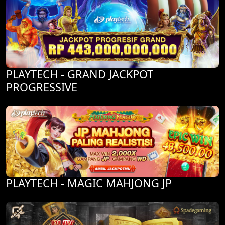
PLAYTECH - GRAND JACKPOT
PROGRESSIVE
PLAYTECH - MAGIC MAHJONG JP