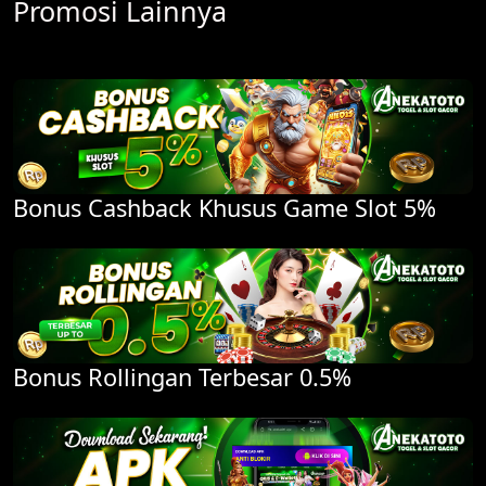
Promosi Lainnya
Bonus Cashback Khusus Game Slot 5%
Bonus Rollingan Terbesar 0.5%