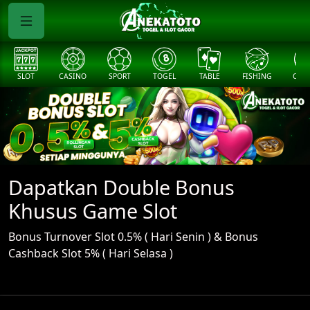
SLOT
CASINO
SPORT
TOGEL
TABLE
FISHING
COCK
Dapatkan Double Bonus
Khusus Game Slot
Bonus Turnover Slot 0.5% ( Hari Senin ) & Bonus
Cashback Slot 5% ( Hari Selasa )