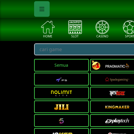
HOME
SLOT
CASINO
SPOR
Semua