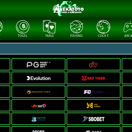
T
TOGEL
TABLE
FISHING
COCK F.
ARC