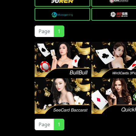
Page
1
Page
1