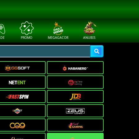
ADE
PROMO
MEGAGACOR
ANUBIS