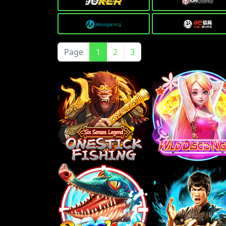
Page
1
2
3