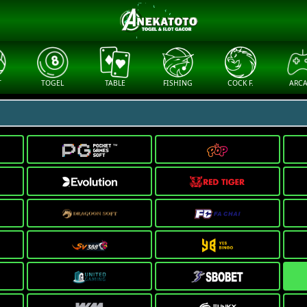
T
TOGEL
TABLE
FISHING
COCK F.
ARC