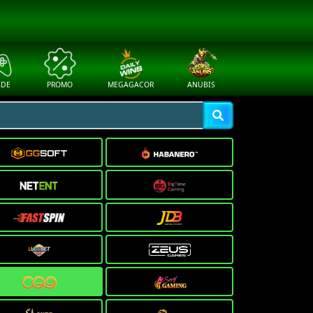
ADE
PROMO
MEGAGACOR
ANUBIS