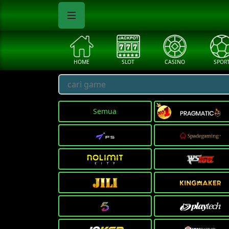
HOME
SLOT
CASINO
SPOR
Semua