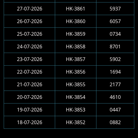
27-07-2026
HK-3861
5937
26-07-2026
HK-3860
6057
25-07-2026
HK-3859
0734
24-07-2026
HK-3858
8701
23-07-2026
HK-3857
5902
22-07-2026
HK-3856
1694
21-07-2026
HK-3855
2177
20-07-2026
HK-3854
4610
19-07-2026
HK-3853
0447
18-07-2026
HK-3852
0882