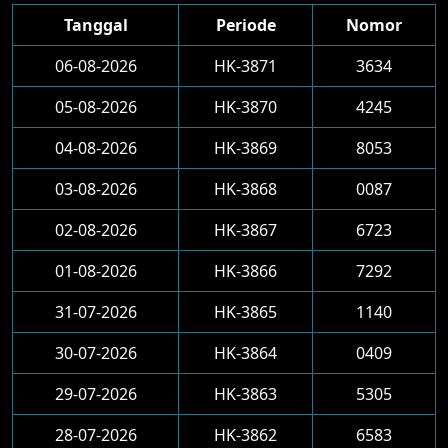
Tanggal
Periode
Nomor
06-08-2026
HK-3871
3634
05-08-2026
HK-3870
4245
04-08-2026
HK-3869
8053
03-08-2026
HK-3868
0087
02-08-2026
HK-3867
6723
01-08-2026
HK-3866
7292
31-07-2026
HK-3865
1140
30-07-2026
HK-3864
0409
29-07-2026
HK-3863
5305
28-07-2026
HK-3862
6583