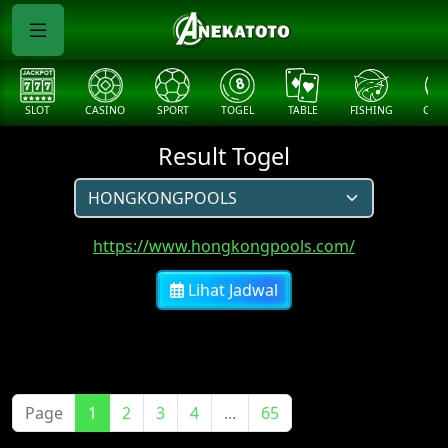
SLOT
CASINO
SPORT
TOGEL
TABLE
FISHING
COCK
Result Togel
https://www.hongkongpools.com/
Lihat Jadwal
Page
1
2
3
4
...
65